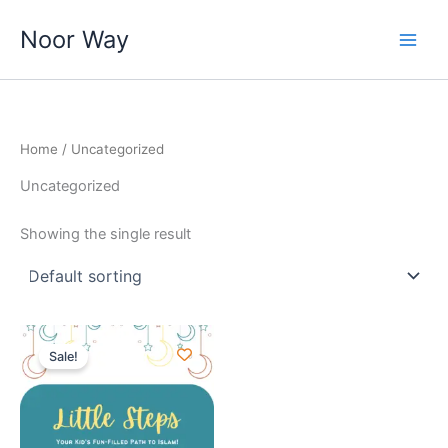
Skip
Noor Way
to
content
Home
/ Uncategorized
Uncategorized
Showing the single result
Original
Current
price
price
Sale!
was:
is:
₹220.00.
₹179.00.