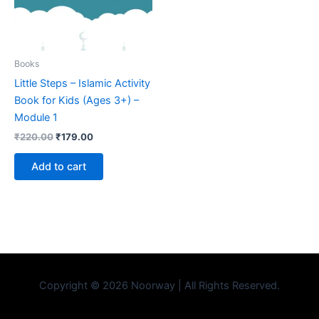
Books
Little Steps – Islamic Activity
Book for Kids (Ages 3+) –
Module 1
₹
220.00
₹
179.00
Add to cart
Copyright © 2026 Noorway | All Rights Reserved.