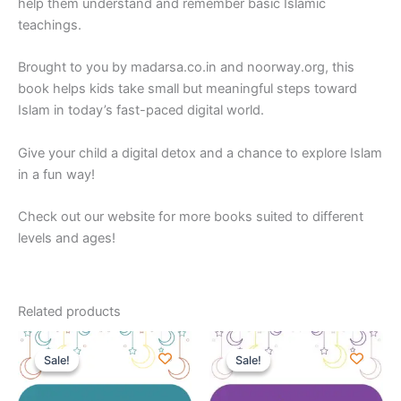
help them understand and remember basic Islamic
teachings.
Brought to you by
madarsa.co.in
and
noorway.org
,
this
book helps kids take small but meaningful steps toward
Islam in today’s fast-paced digital world.
Give your child a digital detox and a chance to explore Islam
in a fun way!
Check out our website for more books suited to different
levels and ages!
Related products
Original
Current
Original
Current
price
price
price
price
Sale!
Sale!
Sale!
Sale!
was:
is:
was:
is:
₹220.00.
₹179.00.
₹150.00.
₹99.00.