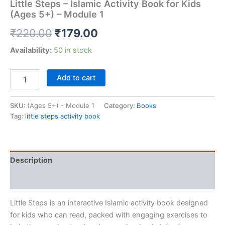
Little Steps – Islamic Activity Book for Kids
(Ages 5+) – Module 1
₹
220.00
₹
179.00
Availability:
50 in stock
Add to cart
SKU:
(Ages 5+) - Module 1
Category:
Books
Tag:
little steps activity book
Description
Reviews (0)
Little Steps
is an interactive Islamic activity book designed
for kids who can read, packed with engaging exercises to