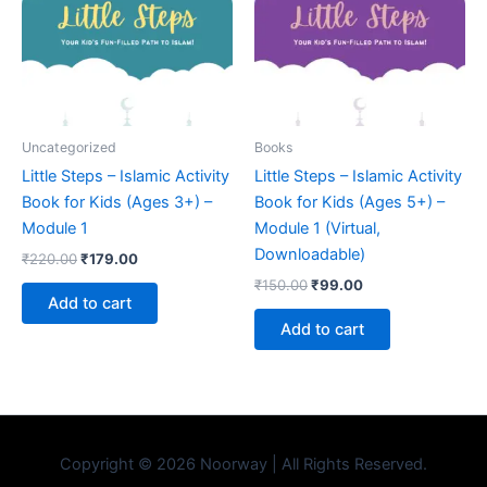
Uncategorized
Books
Little Steps – Islamic Activity
Little Steps – Islamic Activity
Book for Kids (Ages 3+) –
Book for Kids (Ages 5+) –
Module 1
Module 1 (Virtual,
Downloadable)
₹
220.00
₹
179.00
₹
150.00
₹
99.00
Add to cart
Add to cart
Copyright © 2026 Noorway | All Rights Reserved.