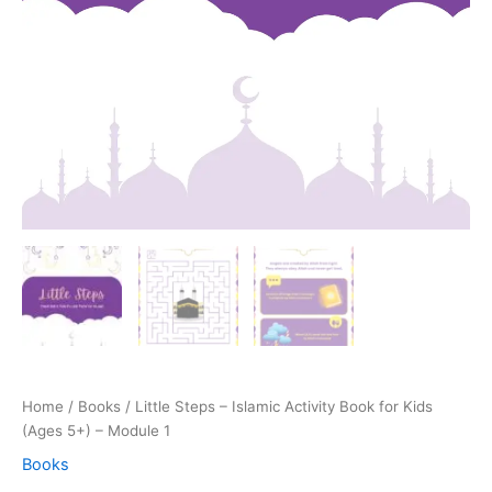
Home
/
Books
/ Little Steps – Islamic Activity Book for Kids
(Ages 5+) – Module 1
Books