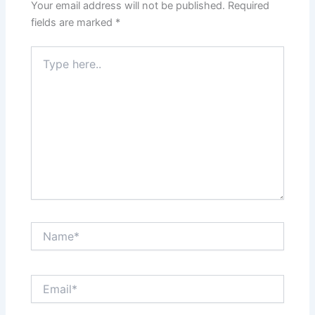
Your email address will not be published.
Required
fields are marked
*
Type
here..
Name*
Email*