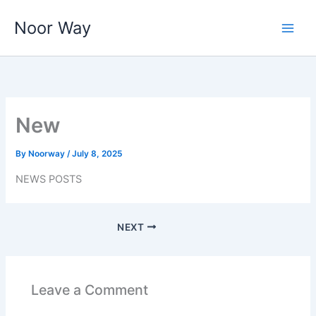
Skip
Noor Way
to
content
New
By
Noorway
/
July 8, 2025
NEWS POSTS
NEXT
Leave a Comment